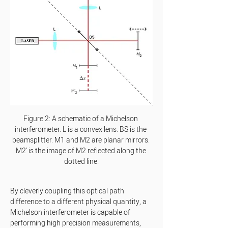
Figure 2: A schematic of a Michelson 
interferometer. L is a convex lens. BS is the 
beamsplitter. M1 and M2 are planar mirrors. 
M2' is the image of M2 reflected along the 
dotted line.
By cleverly coupling this optical path 
difference to a different physical quantity, a 
Michelson interferometer is capable of 
performing high precision measurements, 