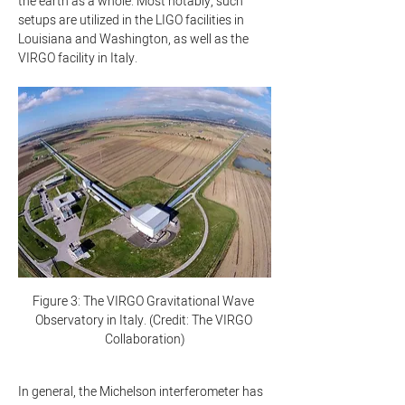
the earth as a whole. Most notably, such 
setups are utilized in the LIGO facilities in 
Louisiana and Washington, as well as the 
VIRGO facility in Italy.
Figure 3: The VIRGO Gravitational Wave 
Observatory in Italy. (Credit: The VIRGO 
Collaboration)
In general, the Michelson interferometer has 