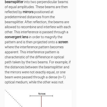
beamsplitter
 into two perpendicular beams 
of equal amplitudes. These beams are then 
reflected by 
mirrors
 positioned at 
predetermined distances from the 
beamsplitter. After reflection, the beams are 
allowed to recombine and interfere with each 
other. This interference is passed through a 
convergent lens
 in order to magnify the 
pattern and is then projected onto a 
screen
where the interference pattern becomes 
apparent. This interference pattern is 
characteristic of the difference in optical 
path taken by the two beams. For example, if 
the distances between the beamsplitter and 
the mirrors were not exactly equal, or one 
beam were passed through a dense (n>1) 
optical medium, while the other was not.