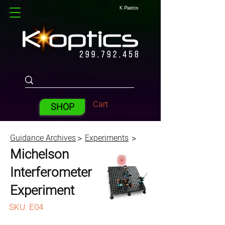
K. Plastics
Cart
SHOP
Guidance Archives
Experiments
>
>
Michelson
Interferometer
Experiment
SKU: E04