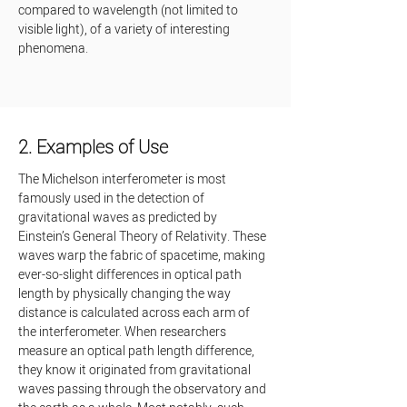
compared to wavelength (not limited to 
visible light), of a variety of interesting 
phenomena.
2. Examples of Use
The Michelson interferometer is most 
famously used in the detection of 
gravitational waves as predicted by 
Einstein’s General Theory of Relativity. These 
waves warp the fabric of spacetime, making 
ever-so-slight differences in optical path 
length by physically changing the way 
distance is calculated across each arm of 
the interferometer. When researchers 
measure an optical path length difference, 
they know it originated from gravitational 
waves passing through the observatory and 