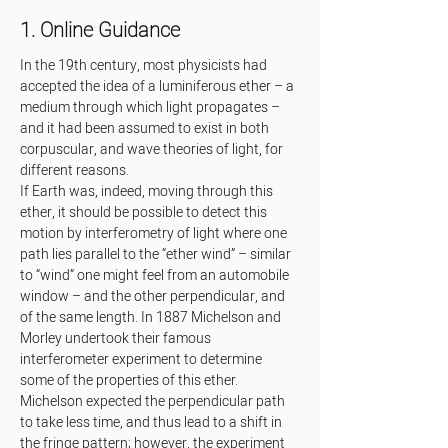
1. Online Guidance
In the 19th century, most physicists had 
accepted the idea of a luminiferous ether – a 
medium through which light propagates – 
and it had been assumed to exist in both 
corpuscular, and wave theories of light, for 
different reasons.
If Earth was, indeed, moving through this 
ether, it should be possible to detect this 
motion by interferometry of light where one 
path lies parallel to the “ether wind” – similar 
to “wind” one might feel from an automobile 
window – and the other perpendicular, and 
of the same length. In 1887 Michelson and 
Morley undertook their famous 
interferometer experiment to determine 
some of the properties of this ether. 
Michelson expected the perpendicular path 
to take less time, and thus lead to a shift in 
the fringe pattern; however, the experiment 