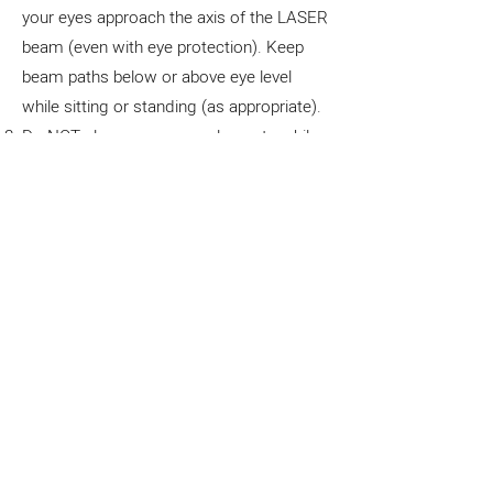
your eyes approach the axis of the LASER
beam (even with eye protection). Keep
beam paths below or above eye level
while sitting or standing (as appropriate).
Do NOT place or remove elements while
the LASER is operating! To avoid
unexpected reflections, turn the LASER
off before making changes to the setup.
Do NOT leave an operating LASER
unattended.
When working with a Class II LASER
(such as this), it is crucial to prioritize
safety to prevent any potential risks to
eyes and skin. These LASERs emit visible
light at low power levels, which may not
cause immediate harm but still pose a