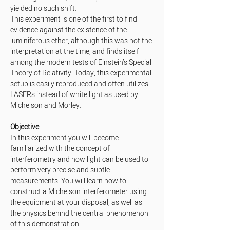
yielded no such shift.
This experiment is one of the first to find 
evidence against the existence of the 
luminiferous ether, although this was not the 
interpretation at the time, and finds itself 
among the modern tests of Einstein’s Special 
Theory of Relativity. Today, this experimental 
setup is easily reproduced and often utilizes 
LASERs instead of white light as used by 
Michelson and Morley.
Objective
In this experiment you will become 
familiarized with the concept of 
interferometry and how light can be used to 
perform very precise and subtle 
measurements. You will learn how to 
construct a Michelson interferometer using 
the equipment at your disposal, as well as 
the physics behind the central phenomenon 
of this demonstration.