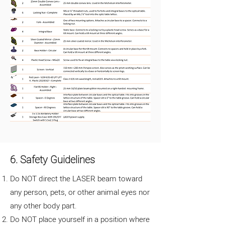
6. Safety Guidelines
Do NOT direct the LASER beam toward
any person, pets, or other animal eyes nor
any other body part.
Do NOT place yourself in a position where