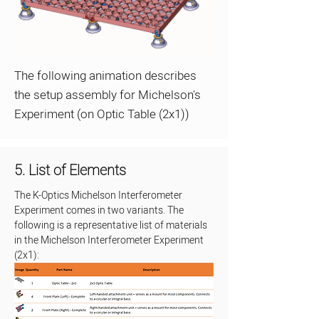
The following animation describes
the setup assembly for Michelson's
Experiment (on Optic Table (2x1))
5. List of Elements
The K-Optics Michelson Interferometer 
Experiment comes in two variants. The 
following is a representative list of materials 
in the Michelson Interferometer Experiment 
(2x1):