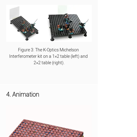
Figure 3: The K-Optics Michelson 
Interferometer kit on a 1×2 table (left) and 
2×2 table (right).
4. Animation