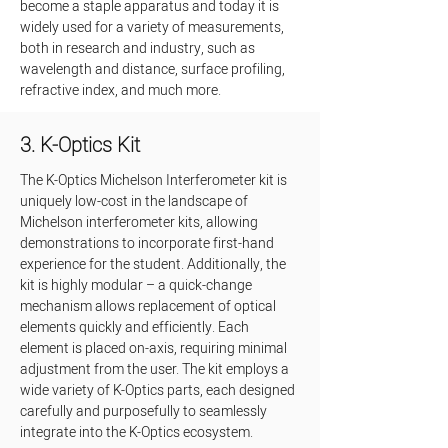
become a staple apparatus and today it is 
widely used for a variety of measurements, 
both in research and industry, such as 
wavelength and distance, surface profiling, 
refractive index, and much more.
3. K-Optics Kit
The K-Optics Michelson Interferometer kit is 
uniquely low-cost in the landscape of 
Michelson interferometer kits, allowing 
demonstrations to incorporate first-hand 
experience for the student. Additionally, the 
kit is highly modular – a quick-change 
mechanism allows replacement of optical 
elements quickly and efficiently. Each 
element is placed on-axis, requiring minimal 
adjustment from the user. The kit employs a 
wide variety of K-Optics parts, each designed 
carefully and purposefully to seamlessly 
integrate into the K-Optics ecosystem.