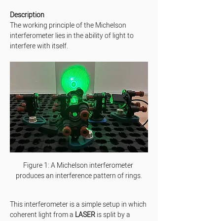
Description
The working principle of the Michelson 
interferometer lies in the ability of light to 
interfere with itself.
Figure 1: A Michelson interferometer 
produces an interference pattern of rings.
This interferometer is a simple setup in which 
coherent light from a 
LASER
 is split by a 