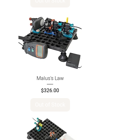
Out of Stock
Malus's Law
Price
$326.00
Out of Stock