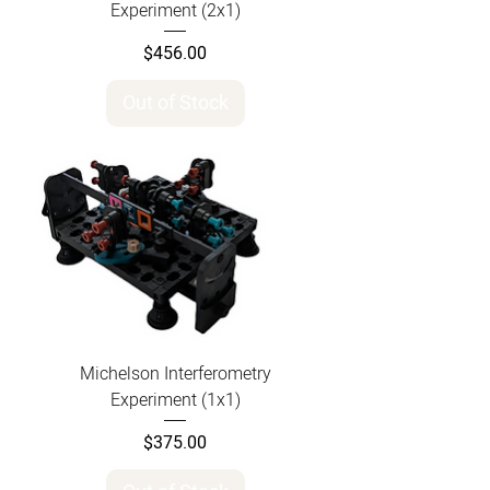
Experiment (2x1)
Price
$456.00
Out of Stock
Michelson Interferometry
Experiment (1x1)
Price
$375.00