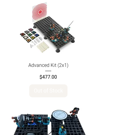
Advanced Kit (2x1)
Price
$477.00
Out of Stock