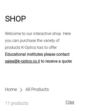
SHOP
Welcome to our interactive shop. Here
you can purchase the variety of
products K-Optics has to offer.
Educational institutes please contact
sales@k-optics.co.il
to receive a quote
Home
All Products
Filter
11 products