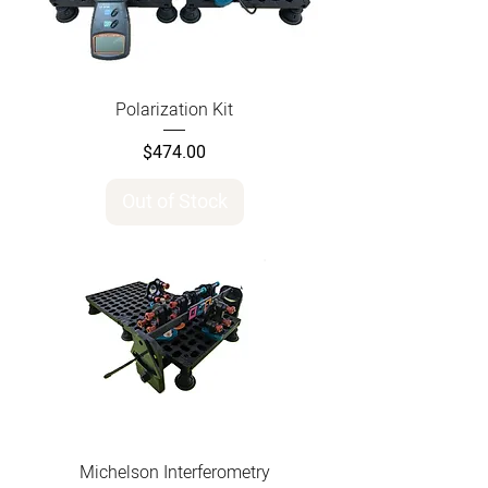
Polarization Kit
Price
$474.00
Out of Stock
Michelson Interferometry