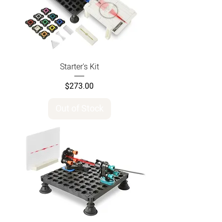
Starter's Kit
Price
$273.00
Out of Stock