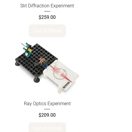
Slit Diffraction Experiment
Price
$259.00
Out of Stock
Ray Optics Experiment
Price
$209.00
Out of Stock