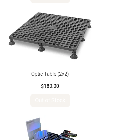
Optic Table (2x2)
Price
$180.00
Out of Stock