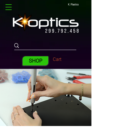
K. Plastics
Cart
SHOP