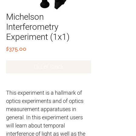
Michelson
Interferometry
Experiment (1x1)
Price
$375.00
Out of Stock
This experiment is a hallmark of
optics experiments and of optics
measurement apparatuses in
general. In this experiment users
will learn about temporal
interference of light as well as the