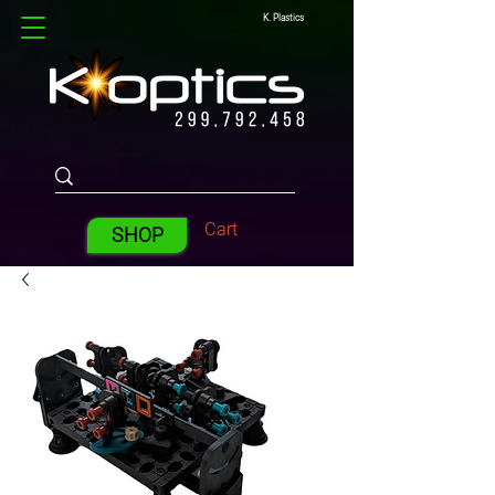
K. Plastics
Cart
SHOP