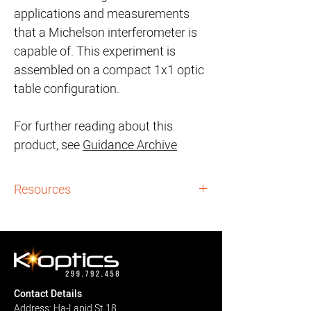
applications and measurements
that a Michelson interferometer is
capable of. This experiment is
assembled on a compact 1x1 optic
table configuration.
For further reading about this
product, see
Guidance Archive
Resources
Guidance Archives:
i. Michelson Interferometry - User Guide:
here
Downloads:
User Manuals:
Contact Details
:
i.
Michelson Interferometery
- User
Address: Ha-Lapid St 18,