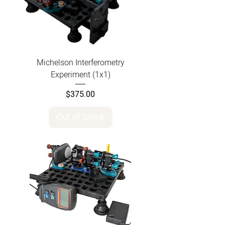
Michelson Interferometry
Experiment (1x1)
Price
$375.00
Out of Stock