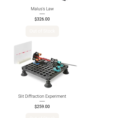
Malus's Law
Price
$326.00
Out of Stock
Slit Diffraction Experiment
Price
$259.00