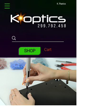
K. Plastics
Cart
SHOP