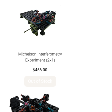
Michelson Interferometry
Experiment (2x1)
Price
$456.00
Out of Stock