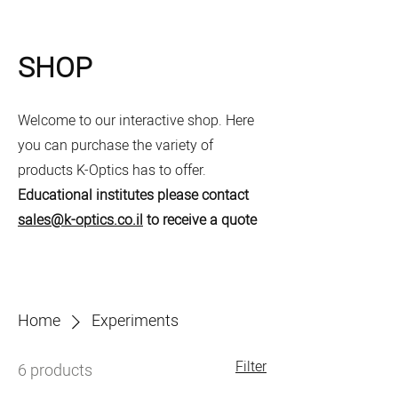
SHOP
Welcome to our interactive shop. Here
you can purchase the variety of
products K-Optics has to offer.
Educational institutes please contact
sales@k-optics.co.il
to receive a quote
Home
Experiments
Filter
6 products