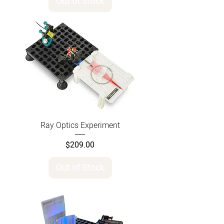
Out of Stock
Ray Optics Experiment
Price
$209.00
Out of Stock