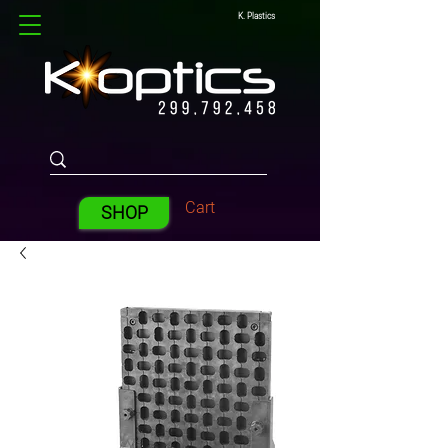
K. Plastics
Cart
SHOP