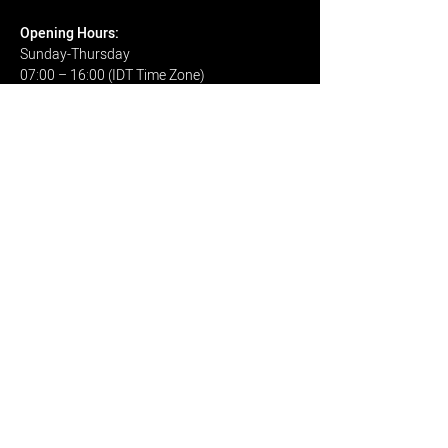
Open
ing H
ours:
Sunday-Thursday
07:00 – 16:00 (IDT Time Zone)
CONTACT
Email
I have read and agree: to be
contacted by: www.k-
optics.co.il
View terms of use
view Privacy Policy
Send