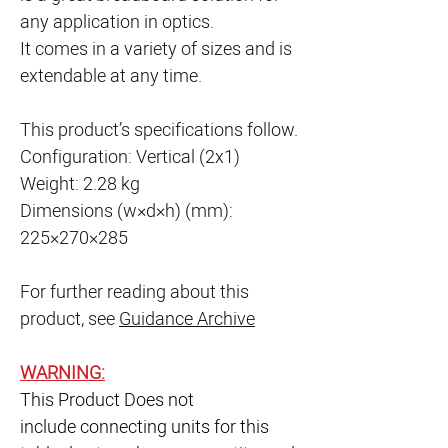
any application in optics.
It comes in a variety of sizes and is
extendable at any time.
This product’s specifications follow.
Configuration: Vertical (2x1)
Weight: 2.28 kg
Dimensions (w×d×h) (mm):
225×270×285
For further reading about this
product, see
Guidance Archive
WARNING:
This Product Does not
include connecting units for this