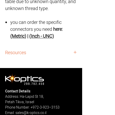
table due to unknown quantity, and
unknown thread type.
you can order the specific
connectors you need
here:
(Metric)
|
(Inch - UNC)
Resources
Guidance Archives:
i. Vertical Optic Table (2x1) - Full Guidance:
here
Downloads:
i. Vertical Optic Table (2x1) - Assembly
Contact Details
:
Instructions:
Download
Address: Ha-Lapid St 18,
Petah Tikva, Israel
Phone Number: +972-3-923–3153
Email: sales@k-optics.co.il