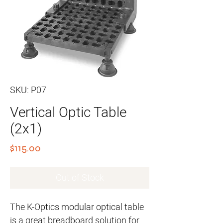
SKU: P07
Vertical Optic Table
(2x1)
Price
$115.00
Out of Stock
The K-Optics modular optical table
is a great breadboard solution for