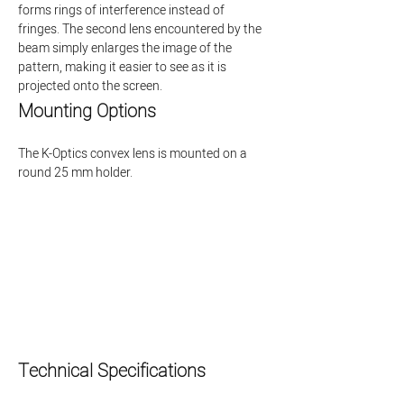
forms rings of interference instead of 
fringes. The second lens encountered by the 
beam simply enlarges the image of the 
pattern, making it easier to see as it is 
projected onto the screen.
Mounting Options
The K-Optics convex lens is mounted on a 
round 25 mm holder.
Technical Specifications