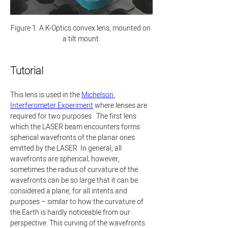
Figure 1: A K-Optics convex lens, mounted on 
a tilt mount.
Tutorial
This lens is used in the 
Michelson 
Interferometer Experiment
 where lenses are 
required for two purposes . The first lens 
which the LASER beam encounters forms 
spherical wavefronts of the planar ones 
emitted by the LASER. In general, all 
wavefronts are spherical; however, 
sometimes the radius of curvature of the 
wavefronts can be so large that it can be 
considered a plane, for all intents and 
purposes – similar to how the curvature of 
the Earth is hardly noticeable from our 
perspective. This curving of the wavefronts 