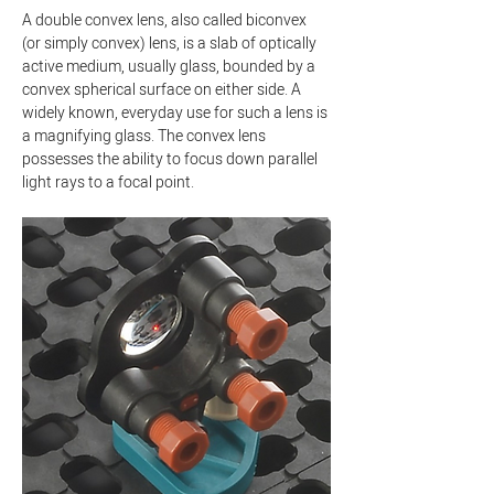
A double convex lens, also called biconvex 
(or simply convex) lens, is a slab of optically 
active medium, usually glass, bounded by a 
convex spherical surface on either side. A 
widely known, everyday use for such a lens is 
a magnifying glass. The convex lens 
possesses the ability to focus down parallel 
light rays to a focal point.