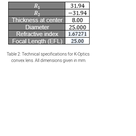
Table 2: Technical specifications for K-Optics 
convex lens. All dimensions given in mm.