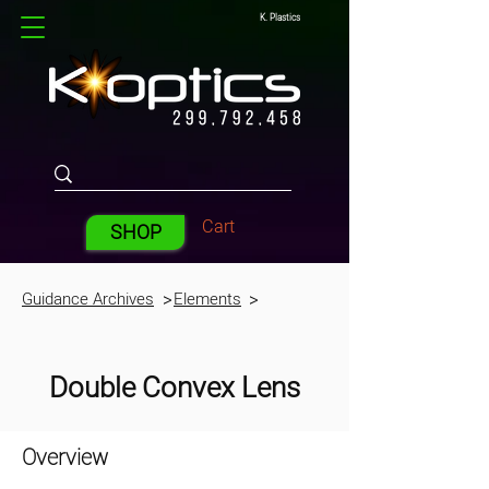
K. Plastics
Cart
SHOP
Guidance Archives
Elements
>
>
Double Convex Lens
Overview