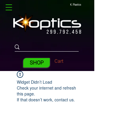
K. Plastics
Cart
SHOP
Widget Didn’t Load
Check your internet and refresh
this page.
If that doesn’t work, contact us.