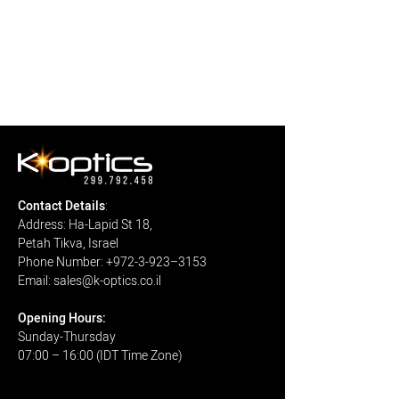
Contact Details
:
Address: Ha-Lapid St 18,
Petah Tikva, Israel
Phone Number: +972-3-923–3153
Email: sales@k-optics.co.il
Open
ing H
ours:
Sunday-Thursday
07:00 – 16:00 (IDT Time Zone)