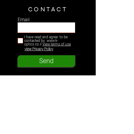
CONTACT
Email
I have read and agree: to be
contacted by: www.k-
optics.co.il
View terms of use
view Privacy Policy
Send
K-Optics
Products
Support
Our Story
Educational Kits
Education
Store
Optical Experiments
Shipping & Returns
Leadership
Plastic Optomechanics
Terms & Conditions
Resources
News Center