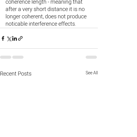
coherence length - meaning that 
after a very short distance it is no 
longer coherent, does not produce 
noticable interference effects.
Recent Posts
See All