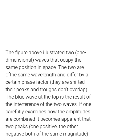
The figure above illustrated two (one-
dimensional) waves that ocupy the 
same position in space. The two are 
ofthe same wavelength and differ by a 
certain phase factor (they are shifted - 
their peaks and troughs don't overlap). 
The blue wave at the top is the result of 
the interference of the two waves. If one 
carefully examines how the amplitudes 
are combined it becomes apparent that 
two peaks (one positive, the other 
negative both of the same magnitude) 