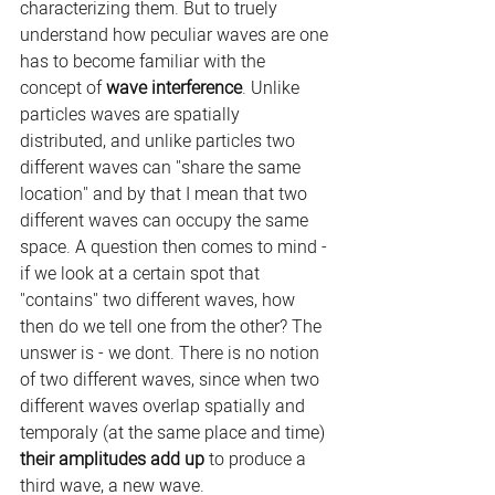
characterizing them. But to truely 
understand how peculiar waves are one 
has to become familiar with the 
concept of 
wave interference
. Unlike 
particles waves are spatially 
distributed, and unlike particles two 
different waves can "share the same 
location" and by that I mean that two 
different waves can occupy the same 
space. A question then comes to mind - 
if we look at a certain spot that 
"contains" two different waves, how 
then do we tell one from the other? The 
unswer is - we dont. There is no notion 
of two different waves, since when two 
different waves overlap spatially and 
temporaly (at the same place and time) 
their amplitudes add up 
to produce a 
third wave, a new wave.