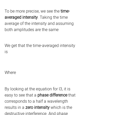
To be more precise, we see the 
time-
averaged intensity
. Taking the time 
average of the intensity and assuming 
both amplitudes are the same 
We get that the time-averaged intensity 
is 
Where
By looking at the equation for I3, it is 
easy to see that a 
phase difference
 that 
corresponds to a half a wavelength 
results in a 
zero intensity
 which is the 
destructive interference. And phase 