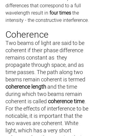
differences that correspond to a full 
wavelength result in 
four times
 the 
intensity - the constructive interference. 
Coherence
Two beams of light are said to be 
coherent if their phase difference 
remains constant as  they 
propagate through space, and as 
time passes. The path along two 
beams remain coherent is termed 
coherence length
 and the time 
during which two beams remain 
coherent is called 
coherence time
. 
For the effects of interference to be 
noticable, it is important that the 
two waves are coherent. White 
light, which has a very short 