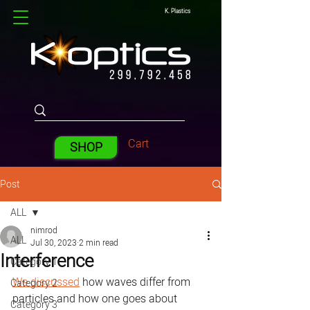
K. Plastics
Cart
SHOP
Post
ALL
nimrod
ALL
Jul 30, 2023
2 min read
Interference
Category 1
We discussed
 how waves differ from 
Category 2
particles and how one goes about 
Category 3