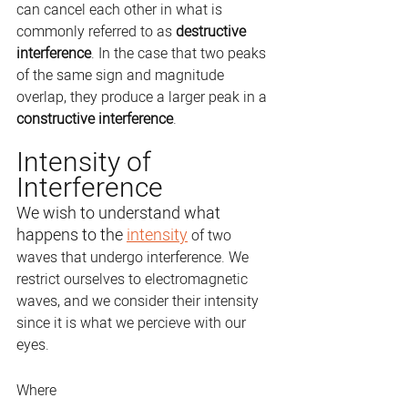
can cancel each other in what is 
commonly referred to as 
destructive 
interference
. In the case that two peaks 
of the same sign and magnitude 
overlap, they produce a larger peak in a 
constructive interference
.
Intensity of 
Interference
We wish to understand what 
happens to the 
intensity
 of two 
waves that undergo interference. We 
restrict ourselves to electromagnetic 
waves, and we consider their intensity 
since it is what we percieve with our 
eyes.
Where